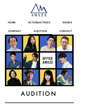
HOME
ACTOR&ACTRESS
WORKS
COMPANY
AUDITION
CONTACT
AUDITION